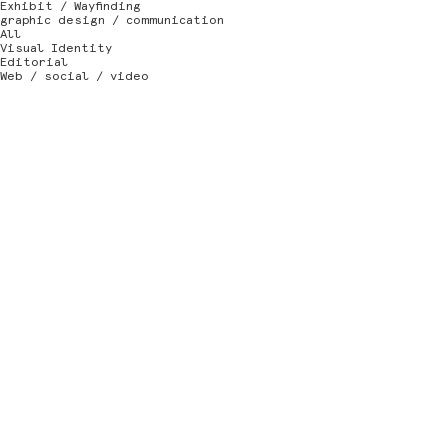
Exhibit / Wayfinding
graphic design / communication
All
Visual Identity
Editorial
Web / social / video